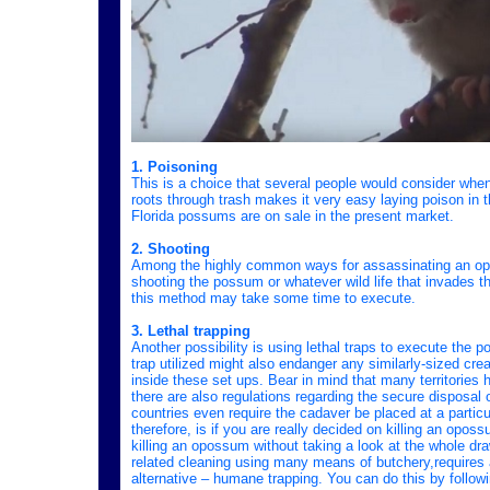
1. Poisoning
This is a choice that several people would consider whe
roots through trash makes it very easy laying poison in th
Florida possums are on sale in the present market.
2. Shooting
Among the highly common ways for assassinating an oposs
shooting the possum or whatever wild life that invades t
this method may take some time to execute.
3. Lethal trapping
Another possibility is using lethal traps to execute the 
trap utilized might also endanger any similarly-sized cr
inside these set ups. Bear in mind that many territories 
there are also regulations regarding the secure disposal 
countries even require the cadaver be placed at a particula
therefore, is if you are really decided on killing an opo
killing an opossum without taking a look at the whole d
related cleaning using many means of butchery,requires a
alternative – humane trapping. You can do this by follow