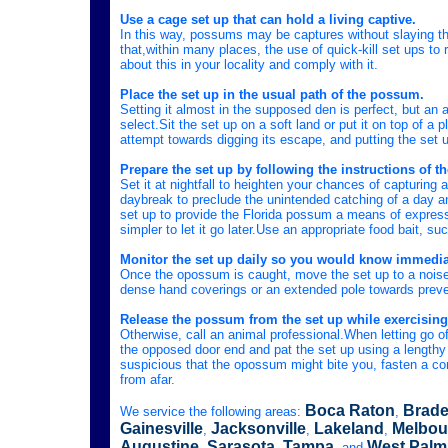
Use a cage set up that can hold a living captive.
In this way, possums may be captures without slaying th
that,within many places, the use of quick-kill set ups to
about this in your locality and comply with it.
Place the set up in the usual path of the possum.
Setting it almost in the supposed den is perfect, but an
select.Sit the set up on a soft land or put it on top of a
attempt towards digging its escape, and putting the set 
Prepare the set up by following the instructions of th
Set it at nightfall to heighten your chances of capturin
daybreak to preclude the unintended catching of a day ani
set up to provide the Florida possum a means of expressin
simpler to let it go later.Use an appropriate food bait, s
Monitor the set up daily so you would know immedia
Once the opossum is caught, move the set up to a noisele
dense hand coverings or an extended pole towards preve
Release the possum from the set up while exercising
Otherwise, call an animal professional.When letting go of
the opposed door end and pat the set up using a lengthy p
suspicious that the opossum might bite you, fasten a cord
from afar.
Boca Raton
Brade
We service the following areas:
,
Gainesville
Jacksonville
Lakeland
Melbou
,
,
,
Augustine
Sarasota
Tampa
West Palm
,
,
, and