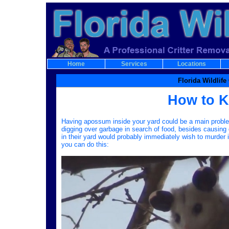
Home
Services
Locations
Florida Wildlif
How to K
Having apossum inside your yard could be a main problem 
digging over garbage in search of food, besides causi
in their yard would probably immediately wish to murder 
you can do this: