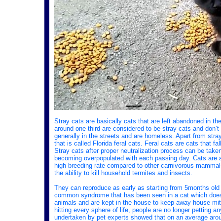
Stray cats are basically cats that are left abandoned in th
around one third are considered to be stray cats and don’t
generally in the streets and are homeless. Apart from stra
that is called Florida feral cats. Feral cats are cats that f
Stray cats after proper neutralization process can be taken 
becoming overpopulated with each passing day. Cats are 
high breeding rate compared to other carnivorous mammals
the ability to kill household termites and insects.
They can reproduce as early as starting from 5months old 
common syndrome that has been seen in a cat which doesn’t
animals and are kept in the house to keep away house mit
hitting every sphere of life, people are no longer petting
undertaken by pet experts showed that on an average arou