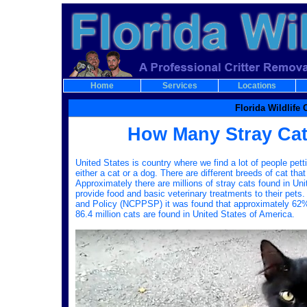
Home
Services
Locations
Florida Wildlife
How Many Stray Cats
United States is country where we find a lot of people pet
either a cat or a dog. There are different breeds of cat that
Approximately there are millions of stray cats found in Un
provide food and basic veterinary treatments to their pet
and Policy (NCPPSP) it was found that approximately 62% o
86.4 million cats are found in United States of America.