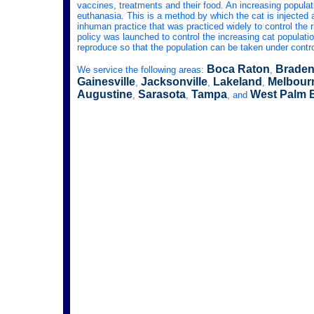
vaccines, treatments and their food. An increasing populat
euthanasia. This is a method by which the cat is injected a
inhuman practice that was practiced widely to control the r
policy was launched to control the increasing cat population
reproduce so that the population can be taken under contro
Boca Raton
Braden
We service the following areas:
,
Gainesville
Jacksonville
Lakeland
Melbour
,
,
,
Augustine
Sarasota
Tampa
West Palm 
,
,
, and